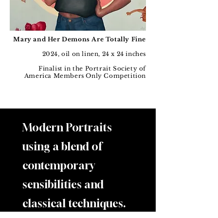
Mary and Her Demons Are Totally Fine
2024, oil on linen, 24 x 24 inches
Finalist in the Portrait Society of
America Members Only Competition
Modern Portraits
using a blend of
contemporary
sensibilities and
classical techniques.