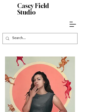
Casey
Field
Studio