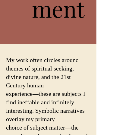
ment
ment
My work often circles around
themes of spiritual seeking,
divine nature, and the 21st
Century human
experience—these are subjects I
find ineffable and infinitely
interesting. Symbolic narratives
overlay my primary
choice of subject matter—the