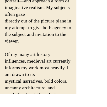
portrait—and approach a form of
imaginative realism. My subjects
often gaze
directly out of the picture plane in
my attempt to give both agency to
the subject and invitation to the
viewer.
Of my many art history
influences, medieval art currently
informs my work most heavily. I
am drawn to its
mystical narratives, bold colors,
uncanny architecture, and
symbolic storytelling. I cite some
medieval work